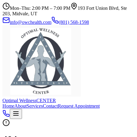
Mon–Thu: 2:00 PM – 7:00 PM
193 Fort Union Blvd, Ste
203, Midvale, UT
info@owchealth.com
(801) 568-1598
Optimal Wellness
CENTER
Home
About
Services
Contact
Request Appointment