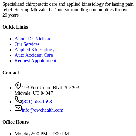
Specialized chiropractic care and applied kinesiology for lasting pain
relief. Serving Midvale, UT and surrounding communities for over
20 years.
Quick Links
About Dr. Nielson
Our Services
Applied Kinesiology
Auto Accident Care
Request Appointment
Contact
193 Fort Union Blvd, Ste 203
Midvale, UT 84047
(801) 568-1598
info@owchealth.com
Office Hours
Monday
2:00 PM – 7:00 PM